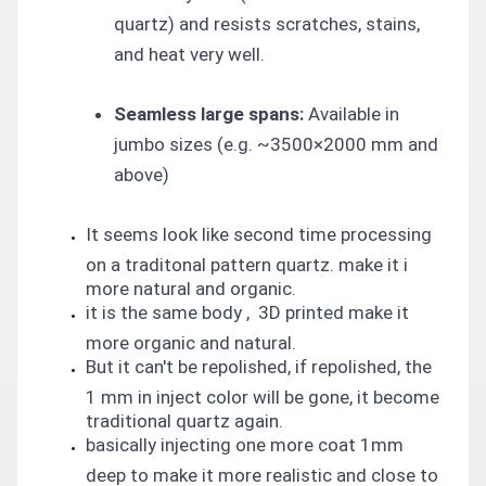
quartz) and resists scratches, stains,
and heat very well.
Seamless large spans:
Available in
jumbo sizes (e.g. ~3500×2000 mm and
above)
It seems look like second time processing
on a traditonal pattern quartz. make it i
more natural and organic.
it is the same body , 3D printed make it
more organic and natural.
But it can't be repolished, if repolished, the
1 mm in inject color will be gone, it become
traditional quartz again.
basically injecting one more coat 1mm
deep to make it more realistic and close to