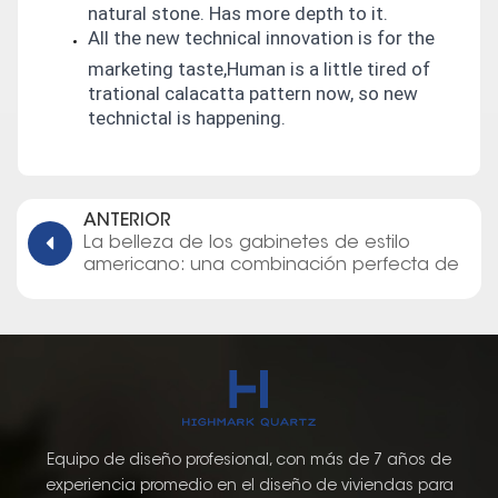
natural stone. Has more depth to it.
All the new technical innovation is for the
marketing taste,Human is a little tired of
trational calacatta pattern now, so new
technictal is happening.
ANTERIOR
La belleza de los gabinetes de estilo
americano: una combinación perfecta de
elegancia y función
Equipo de diseño profesional, con más de 7 años de
experiencia promedio en el diseño de viviendas para