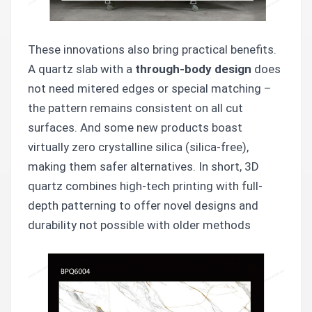
These innovations also bring practical benefits.
A quartz slab with a
through-body design
does
not need mitered edges or special matching –
the pattern remains consistent on all cut
surfaces. And some new products boast
virtually zero crystalline silica (silica-free),
making them safer alternatives. In short, 3D
quartz combines high-tech printing with full-
depth patterning to offer novel designs and
durability not possible with older methods