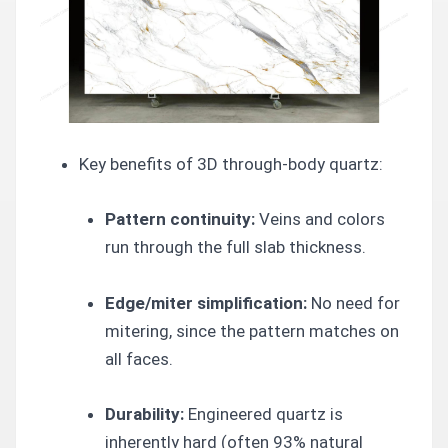
Key benefits of 3D through-body quartz:
Pattern continuity:
Veins and colors
run through the full slab thickness.
Edge/miter simplification:
No need for
mitering, since the pattern matches on
all faces.
Durability:
Engineered quartz is
inherently hard (often 93% natural