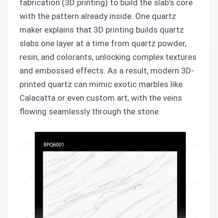
fabrication (3D printing) to build the slab’s core
with the pattern already inside. One quartz
maker explains that 3D printing builds quartz
slabs one layer at a time from quartz powder,
resin, and colorants, unlocking complex textures
and embossed effects. As a result, modern 3D-
printed quartz can mimic exotic marbles like
Calacatta or even custom art, with the veins
flowing seamlessly through the stone.