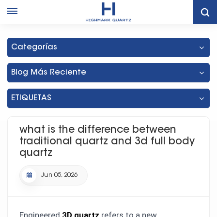
What Is The Difference Between Traditional Quartz And 3d Full
Body Quartz
Categorías
Blog Más Reciente
ETIQUETAS
what is the difference between
traditional quartz and 3d full body
quartz
Jun 05, 2026
Engineered
3D quartz
refers to a new