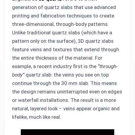
generation of quartz slabs that use advanced
printing and fabrication techniques to create
three-dimensional, through-body patterns.
Unlike traditional quartz slabs (which have a
pattern only on the surface), 3D quartz slabs
feature veins and textures that extend through
the entire thickness of the material. For
example, a recent industry first is the
“through-
body”
quartz slab: the veins you see on top
continue through the 30 mm slab. This means
the design remains uninterrupted even on edges
or waterfall installations. The result is a more
natural, layered look – veins appear organic and
lifelike, much like real.