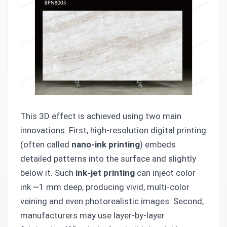
This 3D effect is achieved using two main
innovations. First, high-resolution digital printing
(often called
nano-ink printing
) embeds
detailed patterns into the surface and slightly
below it. Such
ink-jet printing
can inject color
ink ~1 mm deep, producing vivid, multi-color
veining and even photorealistic images. Second,
manufacturers may use layer-by-layer