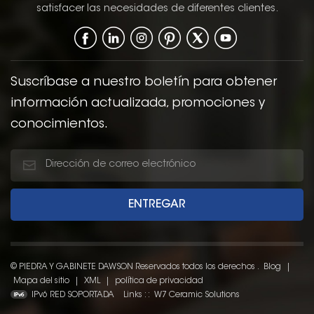
satisfacer las necesidades de diferentes clientes.
Suscríbase a nuestro boletín para obtener
información actualizada, promociones y
conocimientos.
© PIEDRA Y GABINETE DAWSON Reservados todos los derechos .
Blog
|
Mapa del sitio
|
XML
|
política de privacidad
IPv6 RED SOPORTADA
Links : :
W7 Ceramic Solutions